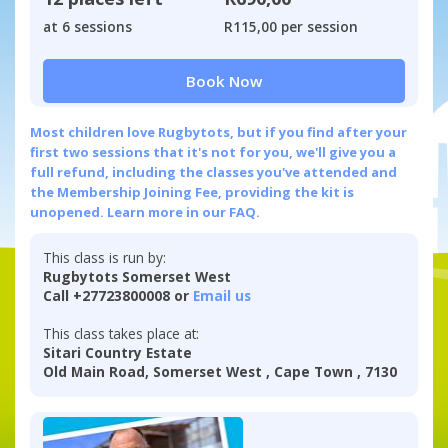
at 6 sessions
R115,00 per session
Book Now
Most children love Rugbytots, but if you find after your
first two sessions that it's not for you, we'll give you a
full refund, including the classes you've attended and
the Membership Joining Fee, providing the kit is
unopened.
Learn more in our FAQ.
This class is run by:
Rugbytots Somerset West
Call +27723800008 or
Email us
This class takes place at:
Sitari Country Estate
Old Main Road, Somerset West , Cape Town , 7130