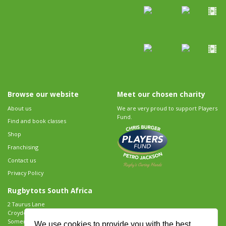
Browse our website
Meet our chosen charity
About us
We are very proud to support Players
Fund.
Find and book classes
Shop
Franchising
Contact us
Privacy Policy
Rugbytots South Africa
2 Taurus Lane
Croydon Vineyard Estate
Somerset West
We use cookies to provide you with the best