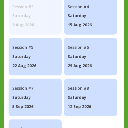
Session #3
Session #4
Saturday
Saturday
8 Aug 2026
15 Aug 2026
Session #5
Session #6
Saturday
Saturday
22 Aug 2026
29 Aug 2026
Session #7
Session #8
Saturday
Saturday
5 Sep 2026
12 Sep 2026