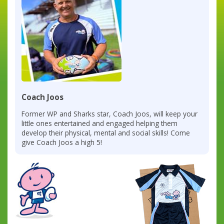
Coach Joos
Former WP and Sharks star, Coach Joos, will keep your
little ones entertained and engaged helping them
develop their physical, mental and social skills! Come
give Coach Joos a high 5!