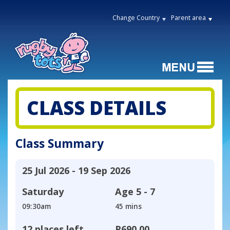
Change Country
Parent area
CLASS DETAILS
Class Summary
25 Jul 2026 - 19 Sep 2026
Saturday
Age
5 - 7
09:30am
45 mins
12 places left
R690,00