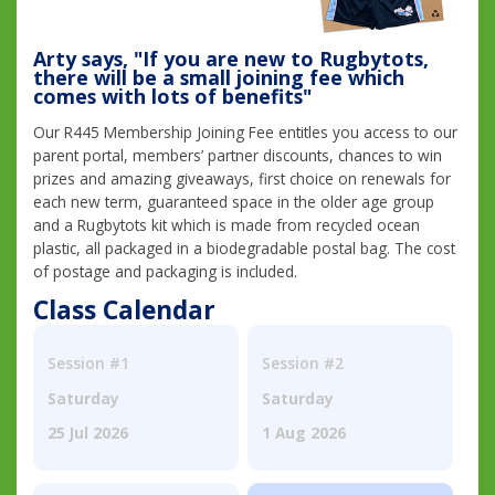
Arty says, "If you are new to Rugbytots,
there will be a small joining fee which
comes with lots of benefits"
Our R445 Membership Joining Fee entitles you access to our
parent portal, members’ partner discounts, chances to win
prizes and amazing giveaways, first choice on renewals for
each new term, guaranteed space in the older age group
and a Rugbytots kit which is made from recycled ocean
plastic, all packaged in a biodegradable postal bag. The cost
of postage and packaging is included.
Class Calendar
Session #1
Session #2
Saturday
Saturday
25 Jul 2026
1 Aug 2026