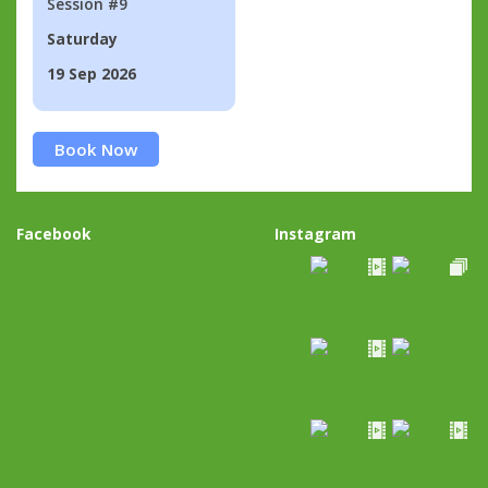
Session #9
Saturday
19 Sep 2026
Book Now
Facebook
Instagram