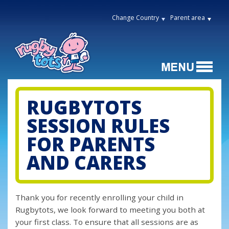
Change Country
Parent area
RUGBYTOTS
SESSION RULES
FOR PARENTS
AND CARERS
Thank you for recently enrolling your child in
Rugbytots, we look forward to meeting you both at
your first class. To ensure that all sessions are as