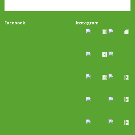
Facebook
Instagram