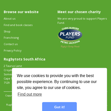
Browse our website
Meet our chosen charity
About us
We are very proud to support Players
Fund.
Find and book classes
Shop
Franchising
Contact us
Privacy Policy
Rugbytots South Africa
2 Taurus Lane
Croydon Vineyard Estate
Somerset West
We use cookies to provide you with the best
Cape Town
possible experience. By continuing to use our
7129
site, you agree to our use of cookies.
Find out more
Copyright 2026 Rugbytots Limited. All rights reserved.
Website development by Revolution
Software
.
Website design by Objective Ingenuity
.
Rugbytots Limited is registered at 147a High Street, Waltham Cross, Hertfordshire EN8 7AP,
Got it!
UK. Company number 06429259.