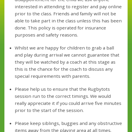
interested in attending to register and pay online
prior to the class. Friends and family will not be
able to take part in the class unless this has been
done. This policy is operated for insurance
purposes and safety reasons.
Whilst we are happy for children to grab a ball
and play during arrival we cannot guarantee that
they will be watched by a coach at this stage as
this is the chance for the coach to discuss any
special requirements with parents.
Please help us to ensure that the Rugbytots
session run to the correct timings. We would
really appreciate it if you could arrive five minutes
prior to the start of the session.
Please keep siblings, buggies and any obstructive
items away from the playing area at all times.