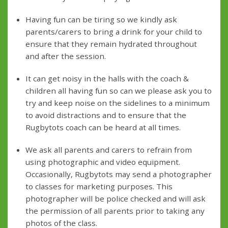
Having fun can be tiring so we kindly ask
parents/carers to bring a drink for your child to
ensure that they remain hydrated throughout
and after the session.
It can get noisy in the halls with the coach &
children all having fun so can we please ask you to
try and keep noise on the sidelines to a minimum
to avoid distractions and to ensure that the
Rugbytots coach can be heard at all times.
We ask all parents and carers to refrain from
using photographic and video equipment.
Occasionally, Rugbytots may send a photographer
to classes for marketing purposes. This
photographer will be police checked and will ask
the permission of all parents prior to taking any
photos of the class.