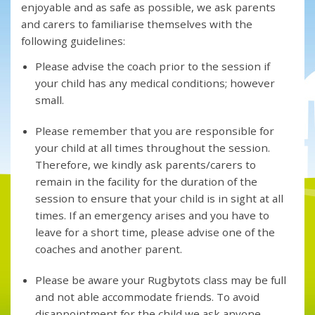
enjoyable and as safe as possible, we ask parents
and carers to familiarise themselves with the
following guidelines:
Please advise the coach prior to the session if
your child has any medical conditions; however
small.
Please remember that you are responsible for
your child at all times throughout the session.
Therefore, we kindly ask parents/carers to
remain in the facility for the duration of the
session to ensure that your child is in sight at all
times. If an emergency arises and you have to
leave for a short time, please advise one of the
coaches and another parent.
Please be aware your Rugbytots class may be full
and not able accommodate friends. To avoid
disappointment for the child we ask anyone