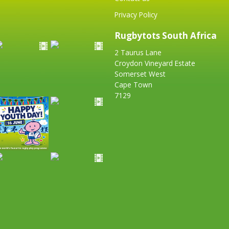
Privacy Policy
Rugbytots South Africa
2 Taurus Lane
Croydon Vineyard Estate
Somerset West
Cape Town
7129