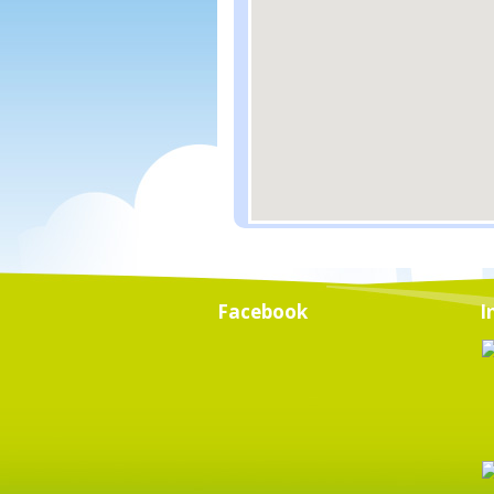
Facebook
I