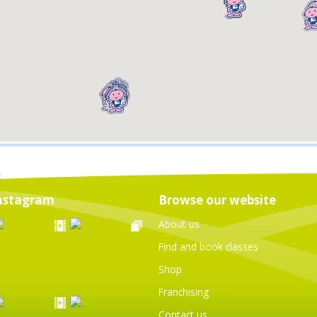
nstagram
Browse our website
About us
Find and book classes
Shop
Franchising
Contact us