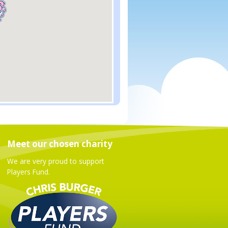
Meet our chosen charity
We are very proud to support
Players Fund.