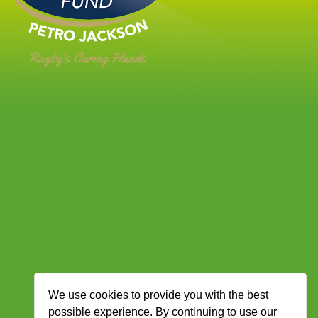
We use cookies to provide you with the best
possible experience. By continuing to use our