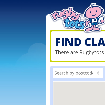
FIND CL
There are Rugbytots c