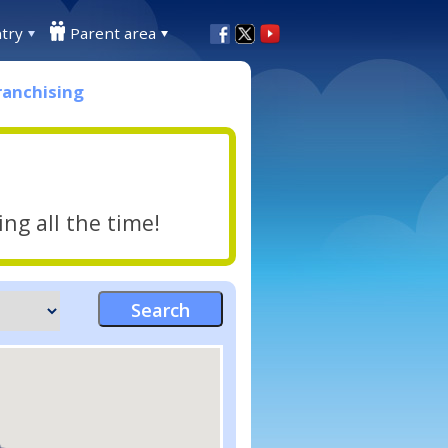
try
Parent area
ranchising
ng all the time!