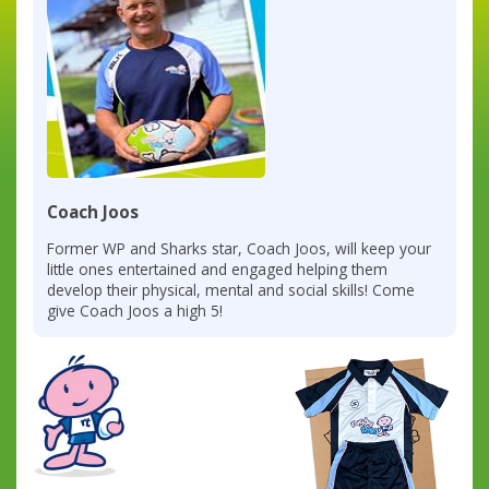
Coach Joos
Former WP and Sharks star, Coach Joos, will keep your
little ones entertained and engaged helping them
develop their physical, mental and social skills! Come
give Coach Joos a high 5!