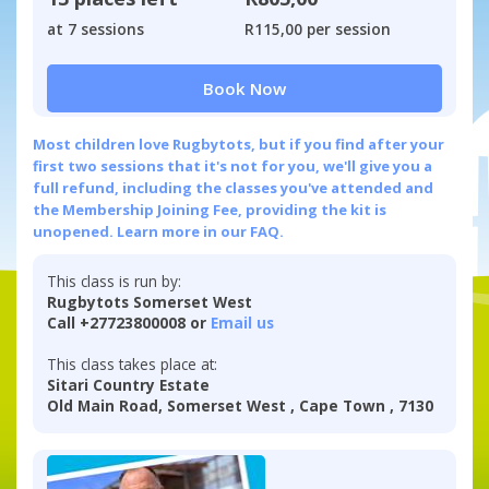
at 7 sessions
R115,00 per session
Book Now
Most children love Rugbytots, but if you find after your
first two sessions that it's not for you, we'll give you a
full refund, including the classes you've attended and
the Membership Joining Fee, providing the kit is
unopened.
Learn more in our FAQ.
This class is run by:
Rugbytots Somerset West
Call +27723800008 or
Email us
This class takes place at:
Sitari Country Estate
Old Main Road, Somerset West , Cape Town , 7130