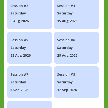
Session #3
Session #4
Saturday
Saturday
8 Aug 2026
15 Aug 2026
Session #5
Session #6
Saturday
Saturday
22 Aug 2026
29 Aug 2026
Session #7
Session #8
Saturday
Saturday
5 Sep 2026
12 Sep 2026