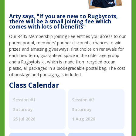
Arty says, "If you are new to Rugbytots,
there will be a small joining fee which
comes with lots of benefits"
Our R445 Membership Joining Fee entitles you access to our
parent portal, members’ partner discounts, chances to win
prizes and amazing giveaways, first choice on renewals for
each new term, guaranteed space in the older age group
and a Rugbytots kit which is made from recycled ocean
plastic, all packaged in a biodegradable postal bag. The cost
of postage and packaging is included.
Class Calendar
Session #1
Session #2
Saturday
Saturday
25 Jul 2026
1 Aug 2026