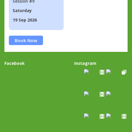
Session #9
Saturday
19 Sep 2026
Book Now
Facebook
Instagram