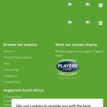
Browse our website
Meet our chosen charity
About us
We are very proud to support Players
Fund.
Find and book classes
Shop
Franchising
Contact us
Privacy Policy
Rugbytots South Africa
2 Taurus Lane
Croydon Vineyard Estate
Somerset West
We use cookies to provide you with the best