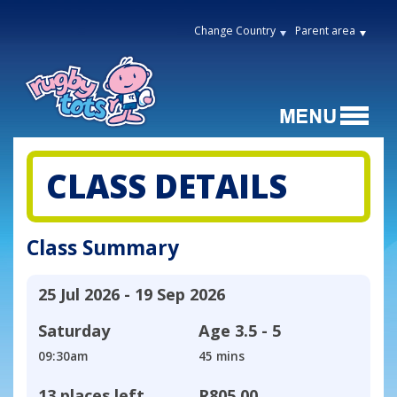
Change Country
Parent area
CLASS DETAILS
Class Summary
25 Jul 2026 - 19 Sep 2026
Saturday
Age
3.5 - 5
09:30am
45 mins
13 places left
R805,00