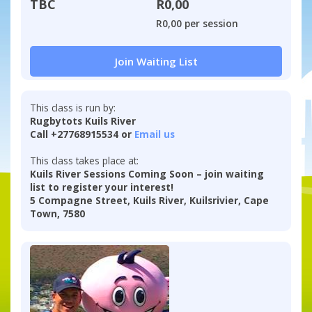
TBC
R0,00
R0,00 per session
Join Waiting List
This class is run by:
Rugbytots Kuils River
Call +27768915534 or
Email us
This class takes place at:
Kuils River Sessions Coming Soon – join waiting
list to register your interest!
5 Compagne Street, Kuils River, Kuilsrivier, Cape
Town, 7580