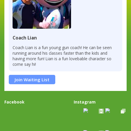
Coach Lian
Coach Lian is a fun young gun coach! He can be seen
running around his classes faster than the kids and
having more fun! Lian is a fun lovebable character so
come say hi!
Join Waiting List
Facebook
Instagram