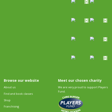
Browse our website
Meet our chosen charity
About us
We are very proud to support Players
Fund.
Find and book classes
Shop
Franchising