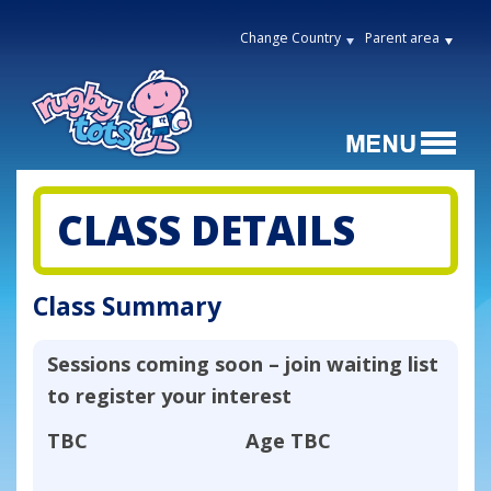
Change Country
Parent area
CLASS DETAILS
Class Summary
Sessions coming soon – join waiting list
to register your interest
TBC
Age
TBC