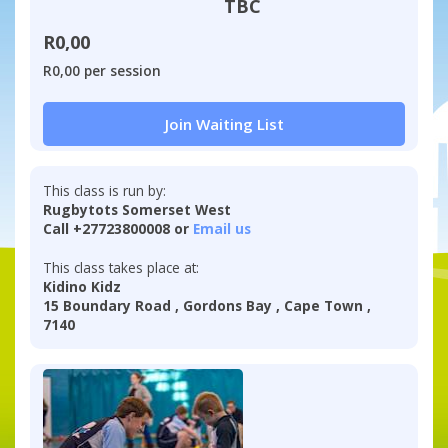
TBC
R0,00
R0,00 per session
Join Waiting List
This class is run by:
Rugbytots Somerset West
Call +27723800008 or
Email us
This class takes place at:
Kidino Kidz
15 Boundary Road , Gordons Bay , Cape Town ,
7140