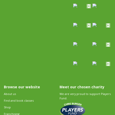
Browse our website
Meet our chosen charity
About us
We are very proud to support Players
Fund.
Find and book classes
Shop
Franchising