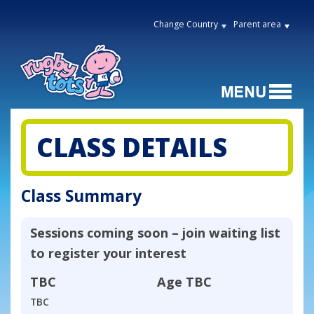
Change Country
Parent area
CLASS DETAILS
Class Summary
Sessions coming soon – join waiting list
to register your interest
TBC
Age
TBC
TBC