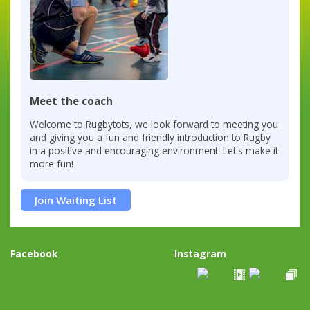
Meet the coach
Welcome to Rugbytots, we look forward to meeting you
and giving you a fun and friendly introduction to Rugby
in a positive and encouraging environment. Let's make it
more fun!
Join Waiting List
Facebook
Instagram