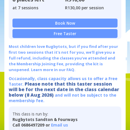
at 7 sessions
R130,00 per session
Book Now
Free Taster
Most children love Rugbytots, but if you find after your
first two sessions that it's not for you, we'll give you a
full refund, including the classes you've attended and
the Membership Joining Fee, providing the kit is
unopened.
Learn more in our FAQ.
Occasionally, class capacity allows us to offer a Free
Please note that this taster session
Taster.
will be for the next date in the class calendar
below (8 Aug 2026)
and will not be subject to the
membership fee.
This class is run by:
Rugbytots Sandton & Fourways
Call 0686497209 or
Email us