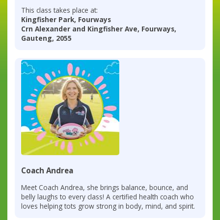
This class takes place at:
Kingfisher Park, Fourways
Crn Alexander and Kingfisher Ave, Fourways,
Gauteng, 2055
Coach Andrea
Meet Coach Andrea, she brings balance, bounce, and
belly laughs to every class! A certified health coach who
loves helping tots grow strong in body, mind, and spirit.