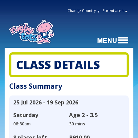
Change Country
Parent area
CLASS DETAILS
Class Summary
25 Jul 2026 - 19 Sep 2026
Saturday
Age
2 - 3.5
08:30am
30 mins
8 places left
R910,00