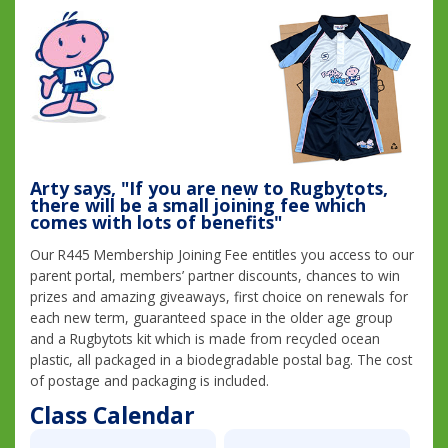
Arty says, "If you are new to Rugbytots,
there will be a small joining fee which
comes with lots of benefits"
Our R445 Membership Joining Fee entitles you access to our
parent portal, members’ partner discounts, chances to win
prizes and amazing giveaways, first choice on renewals for
each new term, guaranteed space in the older age group
and a Rugbytots kit which is made from recycled ocean
plastic, all packaged in a biodegradable postal bag. The cost
of postage and packaging is included.
Class Calendar