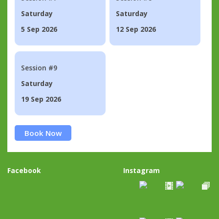
Saturday
Saturday
5 Sep 2026
12 Sep 2026
Session #9
Saturday
19 Sep 2026
Book Now
Facebook
Instagram