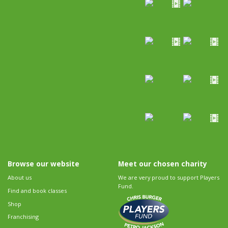
Browse our website
Meet our chosen charity
About us
We are very proud to support Players
Fund.
Find and book classes
Shop
Franchising