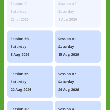
Session #1
Session #2
Saturday
Saturday
25 Jul 2026
1 Aug 2026
Session #3
Session #4
Saturday
Saturday
8 Aug 2026
15 Aug 2026
Session #5
Session #6
Saturday
Saturday
22 Aug 2026
29 Aug 2026
Session #7
Session #8