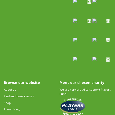
Browse our website
Meet our chosen charity
About us
We are very proud to support Players
Fund.
Find and book classes
Shop
Franchising