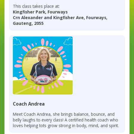
This class takes place at:
Kingfisher Park, Fourways
Crn Alexander and Kingfisher Ave, Fourways,
Gauteng, 2055
Coach Andrea
Meet Coach Andrea, she brings balance, bounce, and
belly laughs to every class! A certified health coach who
loves helping tots grow strong in body, mind, and spirit.