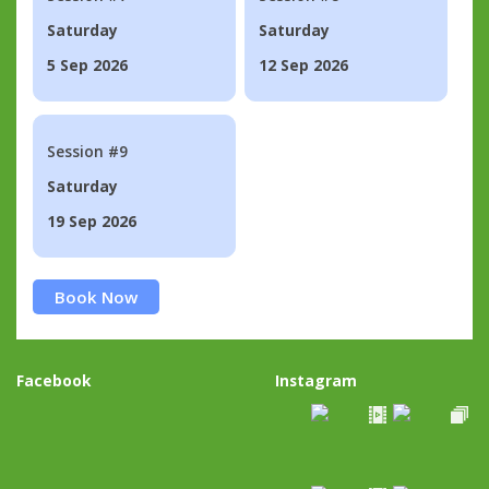
Saturday
Saturday
5 Sep 2026
12 Sep 2026
Session #9
Saturday
19 Sep 2026
Book Now
Facebook
Instagram