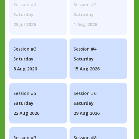
Session #1
Session #2
Saturday
Saturday
25 Jul 2026
1 Aug 2026
Session #3
Session #4
Saturday
Saturday
8 Aug 2026
15 Aug 2026
Session #5
Session #6
Saturday
Saturday
22 Aug 2026
29 Aug 2026
Session #7
Session #8