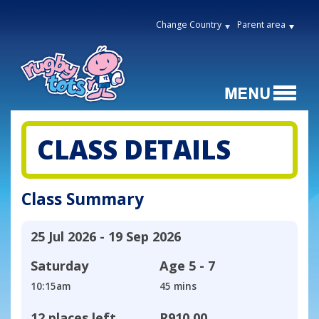
Change Country
Parent area
CLASS DETAILS
Class Summary
25 Jul 2026 - 19 Sep 2026
Saturday
Age
5 - 7
10:15am
45 mins
12 places left
R910,00