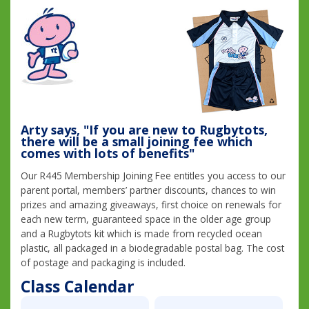
Arty says, "If you are new to Rugbytots,
there will be a small joining fee which
comes with lots of benefits"
Our R445 Membership Joining Fee entitles you access to our
parent portal, members’ partner discounts, chances to win
prizes and amazing giveaways, first choice on renewals for
each new term, guaranteed space in the older age group
and a Rugbytots kit which is made from recycled ocean
plastic, all packaged in a biodegradable postal bag. The cost
of postage and packaging is included.
Class Calendar