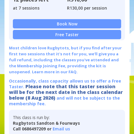
at 7 sessions
R130,00 per session
Book Now
Free Taster
Most children love Rugbytots, but if you find after your
first two sessions that it's not for you, we'll give you a
full refund, including the classes you've attended and
the Membership Joining Fee, providing the kit is
unopened.
Learn more in our FAQ.
Occasionally, class capacity allows us to offer a Free
Please note that this taster session
Taster.
will be for the next date in the class calendar
below (8 Aug 2026)
and will not be subject to the
membership fee.
This class is run by:
Rugbytots Sandton & Fourways
Call 0686497209 or
Email us