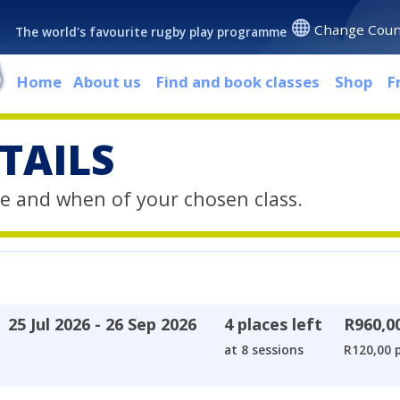
Change Coun
The world's favourite rugby play programme
Home
About us
Find and book classes
Shop
F
TAILS
e and when of your chosen class.
25 Jul 2026 - 26 Sep 2026
4 places left
R960,0
at 8 sessions
R120,00 