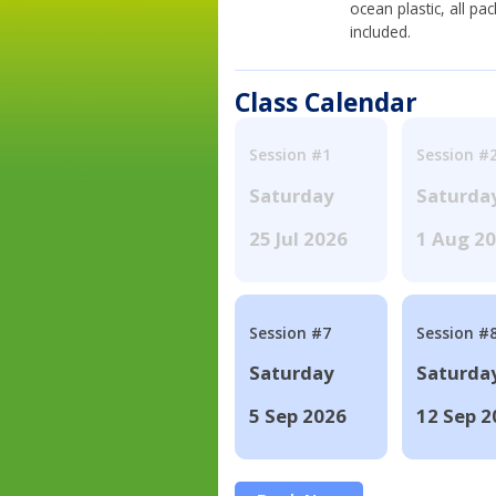
ocean plastic, all p
included.
Class Calendar
Session #1
Session #
Saturday
Saturda
25 Jul 2026
1 Aug 2
Session #7
Session #
Saturday
Saturda
5 Sep 2026
12 Sep 2