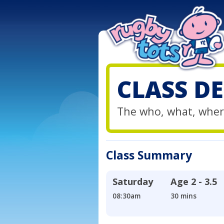
CLASS DE
The who, what, wher
Class Summary
Saturday
Age
2 - 3.5
08:30am
30 mins