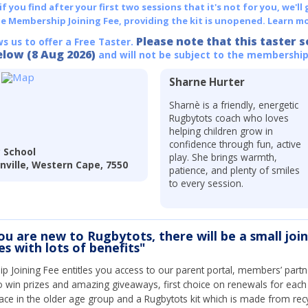
 you find after your first two sessions that it's not for you, we'll 
he Membership Joining Fee, providing the kit is unopened.
Learn mo
Please note that this taster s
ws us to offer a Free Taster.
elow (8 Aug 2026)
and will not be subject to the membership
Sharne Hurter
Sharnè is a friendly, energetic
Rugbytots coach who loves
helping children grow in
confidence through fun, active
 School
play. She brings warmth,
anville, Western Cape, 7550
patience, and plenty of smiles
to every session.
you are new to Rugbytots, there will be a small joi
s with lots of benefits"
Joining Fee entitles you access to our parent portal, members’ partn
o win prizes and amazing giveaways, first choice on renewals for eac
ce in the older age group and a Rugbytots kit which is made from rec