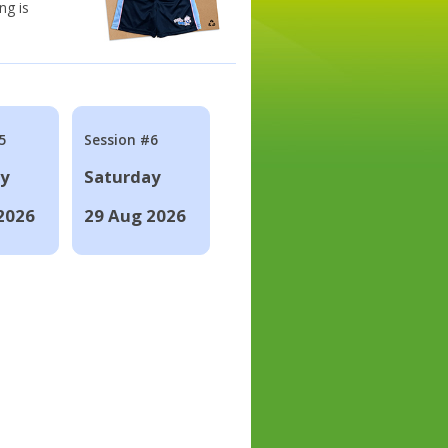
ng is
5
Session #6
ay
Saturday
2026
29 Aug 2026