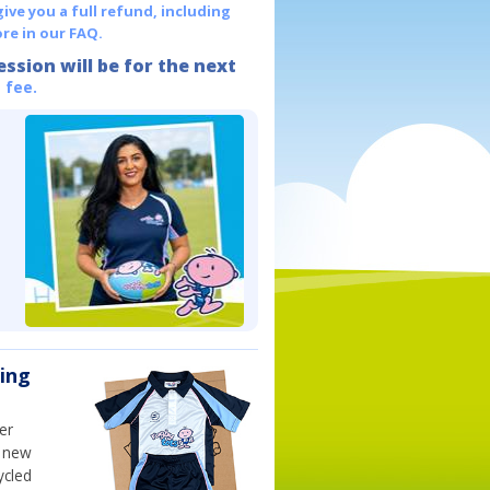
give you a full refund, including
re in our FAQ.
ession will be for the next
 fee.
ning
er
h new
ycled