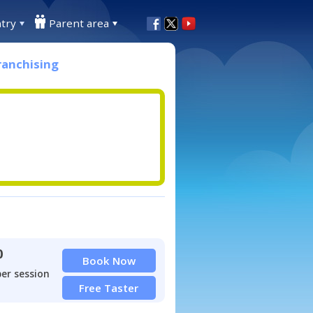
try
Parent area
ranchising
0
Book Now
per session
Free Taster