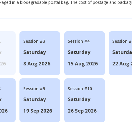
ackaged in a biodegradable postal bag. The cost of postage and packagi
2
Session #3
Session #4
Session #
y
Saturday
Saturday
Saturd
026
8 Aug 2026
15 Aug 2026
22 Aug 
8
Session #9
Session #10
y
Saturday
Saturday
026
19 Sep 2026
26 Sep 2026