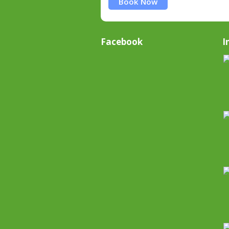
Book Now
Facebook
I