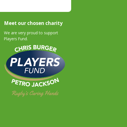
Meet our chosen charity
We are very proud to support
Players Fund.