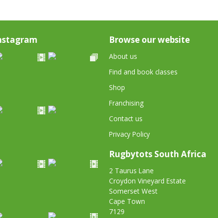
nstagram
Browse our website
About us
Find and book classes
Shop
Franchising
Contact us
Privacy Policy
Rugbytots South Africa
2 Taurus Lane
Croydon Vineyard Estate
Somerset West
Cape Town
7129