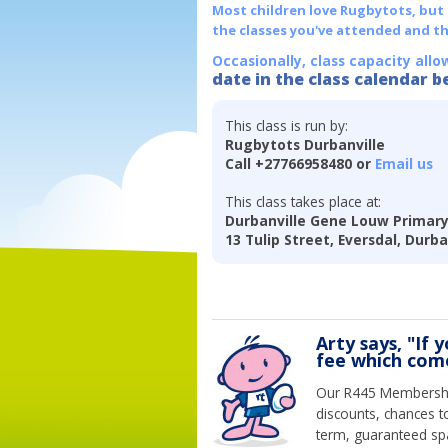
Most children love Rugbytots, but if
the classes you've attended and t
Occasionally, class capacity allo
date in the class calendar b
This class is run by:
Rugbytots Durbanville
Call +27766958480 or
Email us
This class takes place at:
Durbanville Gene Louw Primary
13 Tulip Street, Eversdal, Durb
Arty says, "If 
fee which come
Our R445 Membership 
discounts, chances t
term, guaranteed spa