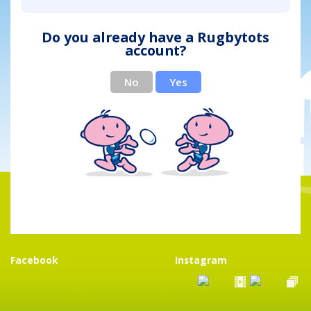
Do you already have a Rugbytots
account?
No
Yes
Facebook
Instagram