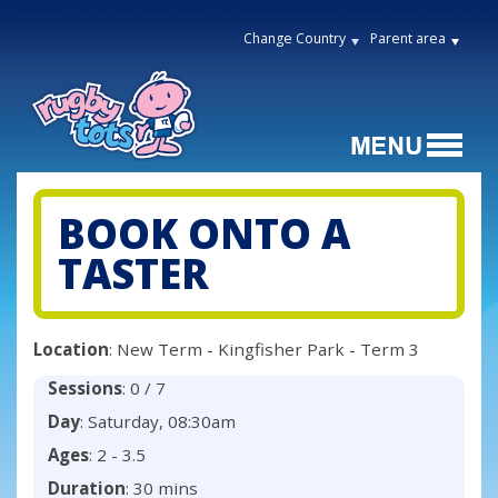
Change Country
Parent area
BOOK ONTO A
TASTER
Location
: New Term - Kingfisher Park - Term 3
Sessions
: 0 / 7
Day
: Saturday, 08:30am
Ages
: 2 - 3.5
Duration
: 30 mins