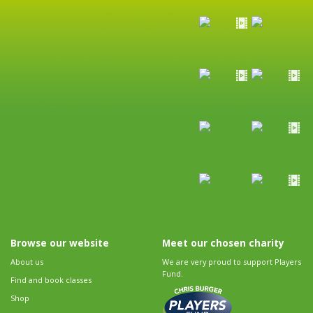
Browse our website
Meet our chosen charity
About us
We are very proud to support Players
Fund.
Find and book classes
Shop