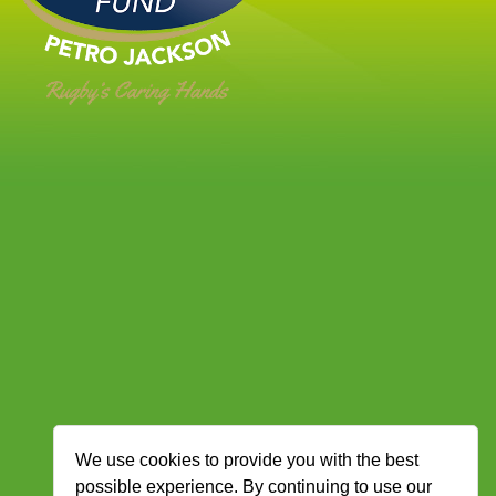
We use cookies to provide you with the best
possible experience. By continuing to use our