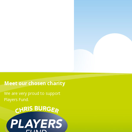
Meet our chosen charity
We are very proud to support
Players Fund.