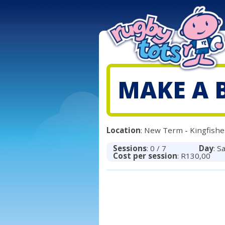
MAKE A 
Location
: New Term - Kingfishe
Sessions
: 0 / 7
Day
: S
Cost per session
: R130,00