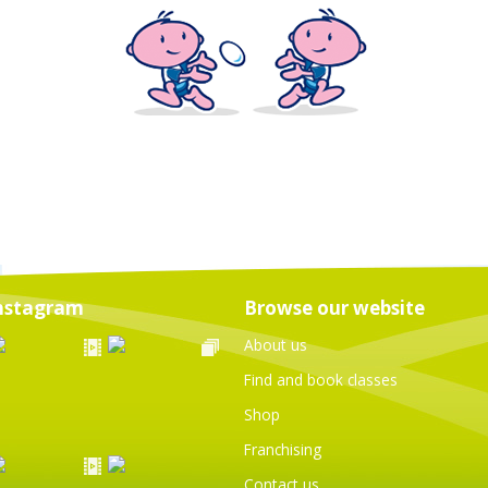
nstagram
Browse our website
About us
Find and book classes
Shop
Franchising
Contact us