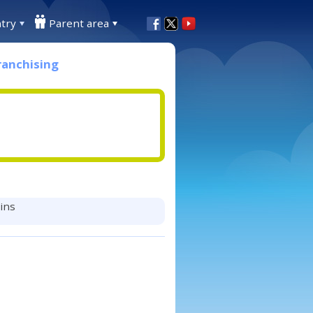
try
Parent area
ranchising
mins