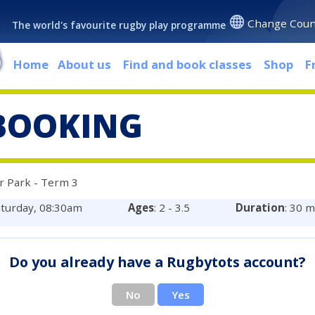
Change Coun
The world's favourite rugby play programme
Home
About us
Find and book classes
Shop
F
BOOKING
r Park - Term 3
aturday, 08:30am
Ages
: 2 - 3.5
Duration
: 30 
Do you already have a Rugbytots account?
No
Yes