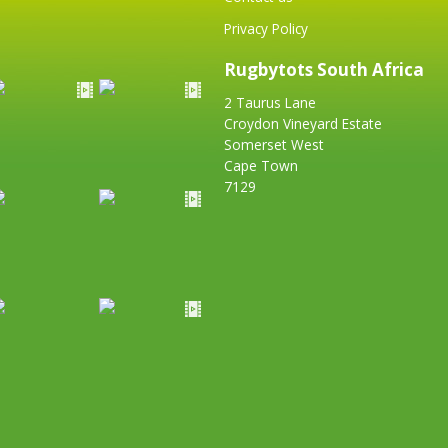
Privacy Policy
Rugbytots South Africa
2 Taurus Lane
Croydon Vineyard Estate
Somerset West
Cape Town
7129