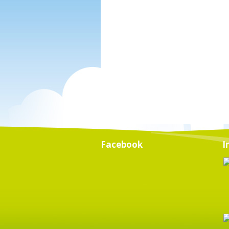
Facebook
I