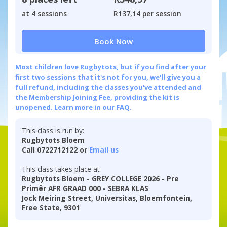
at 4 sessions
R137,14 per session
Book Now
Most children love Rugbytots, but if you find after your
first two sessions that it's not for you, we'll give you a
full refund, including the classes you've attended and
the Membership Joining Fee, providing the kit is
unopened.
Learn more in our FAQ.
This class is run by:
Rugbytots Bloem
Call 0722712122 or
Email us
This class takes place at:
Rugbytots Bloem - GREY COLLEGE 2026 - Pre
Primêr AFR GRAAD 000 - SEBRA KLAS
Jock Meiring Street, Universitas, Bloemfontein,
Free State, 9301