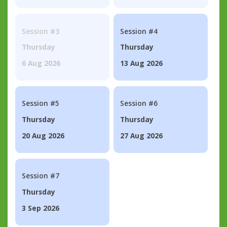
Session #3
Session #4
Thursday
Thursday
6 Aug 2026
13 Aug 2026
Session #5
Session #6
Thursday
Thursday
20 Aug 2026
27 Aug 2026
Session #7
Thursday
3 Sep 2026