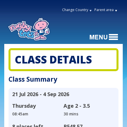
Change Country
Parent area
CLASS DETAILS
Class Summary
21 Jul 2026 - 4 Sep 2026
Thursday
Age
2 - 3.5
08:45am
30 mins
8 places left
R548,57