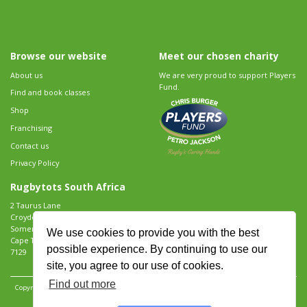
Browse our website
Meet our chosen charity
About us
We are very proud to support Players
Fund.
Find and book classes
Shop
Franchising
Contact us
Privacy Policy
Rugbytots South Africa
2 Taurus Lane
Croydon Vineyard Estate
Somerset West
We use cookies to provide you with the best
Cape Town
possible experience. By continuing to use our
7129
site, you agree to our use of cookies.
Find out more
Copyright 2026 Rugbytots Limited. All rights reserved.
Website development by Revolution
Software
.
Website design by Objective Ingenuity
.