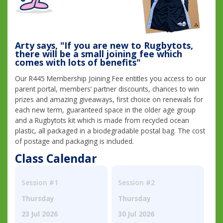
Arty says, "If you are new to Rugbytots,
there will be a small joining fee which
comes with lots of benefits"
Our R445 Membership Joining Fee entitles you access to our
parent portal, members’ partner discounts, chances to win
prizes and amazing giveaways, first choice on renewals for
each new term, guaranteed space in the older age group
and a Rugbytots kit which is made from recycled ocean
plastic, all packaged in a biodegradable postal bag. The cost
of postage and packaging is included.
Class Calendar
Session #1
Session #2
Thursday
Thursday
23 Jul 2026
30 Jul 2026