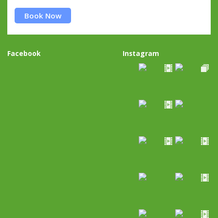
Book Now
Facebook
Instagram