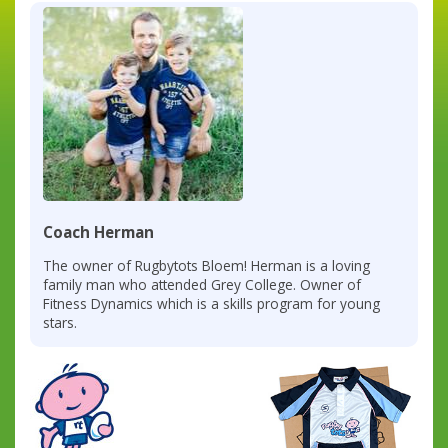
Coach Herman
The owner of Rugbytots Bloem! Herman is a loving
family man who attended Grey College. Owner of
Fitness Dynamics which is a skills program for young
stars.